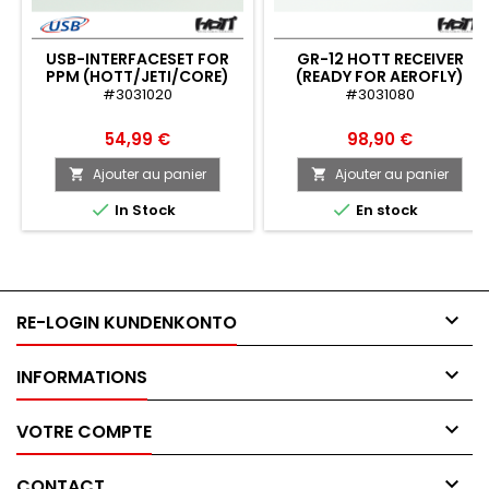
USB-INTERFACESET FOR
GR-12 HOTT RECEIVER
PPM (HOTT/JETI/CORE)
(READY FOR AEROFLY)
#3031020
#3031080
54,99 €
98,90 €
Ajouter au panier
Ajouter au panier




In Stock
En stock

RE-LOGIN KUNDENKONTO

INFORMATIONS

VOTRE COMPTE

CONTACT