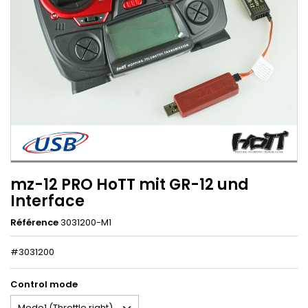
mz-12 PRO HoTT mit GR-12 und
Interface
Référence
3031200-M1
#3031200
Control mode