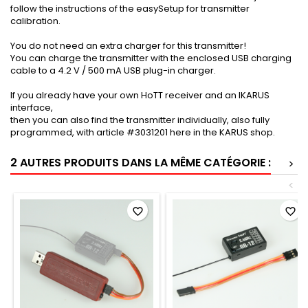
follow the instructions of the easySetup for transmitter
calibration.
You do not need an extra charger for this transmitter!
You can charge the transmitter with the enclosed USB charging
cable to a 4.2 V / 500 mA USB plug-in charger.
If you already have your own HoTT receiver and an IKARUS
interface,
then you can also find the transmitter individually, also fully
programmed, with article #3031201 here in the KARUS shop.
2 AUTRES PRODUITS DANS LA MÊME CATÉGORIE :
>
<
favorite_border
favorite_border