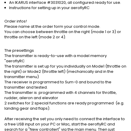
An IKARUS interface #3031020, all configured ready for use.
Instructions for setting up in your aeroflyRC
Order infos!
Please name at the order form your control mode.
You can choose between throttle on the right (mode 1 or 3) or
throttle on the left (mode 2 or 4).
The presettings
The transmitter is ready-to-use with a model memory
"aeroflyRC
The transmitter is set up for you individually on Mode1 (throttle on
the right) or Mode2 (throttle left) (mechanically and in the
transmitter menu)
The receiver is programmed to Sum-0 and bound to the
transmitter and tested.
The transmitter is programmed with 4 channels for throttle,
rudder, aileron and elevator
2 switches for 2 special functions are ready programmed (e.g.
landing gear and flaps).
After receiving the set you only need to connect the interface to
a free USB input on your PC or Mac, start the aeroflyRC and
search for a "New controllert" via the main menu. Then just