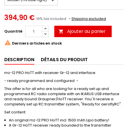
394,90 €
19% tax included
Shipping excluded
Ajouter au panier
Quantité


Derniers articles en stock
DESCRIPTION
DÉTAILS DU PRODUIT
mz-12 PRO HoTT with receiver Gr-12 and interface
- ready programmed and configured -
This offer is for all who are looking for a ready set up and
programmed RC radio complete with an IKARUS USB interface
and ready bound Graupner/HoTT receiver. You`ll receive a
completely set up RC transmitter system, "Ready for aeroflyRC".
Set content
An original mz-12 PRO HoTT incl. 1500 mAh Lipo battery!
A Gr-12 HoTT receiver ready bounded to the transmitter