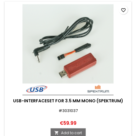
favorite_border
USB-INTERFACESET FOR 3.5 MM MONO (SPEKTRUM)
#3031037
€59.99
Add to cart
