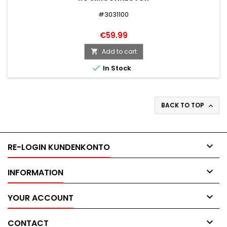
#3031100
€59.99
Add to cart


In Stock
BACK TO TOP


RE-LOGIN KUNDENKONTO

INFORMATION

YOUR ACCOUNT

CONTACT