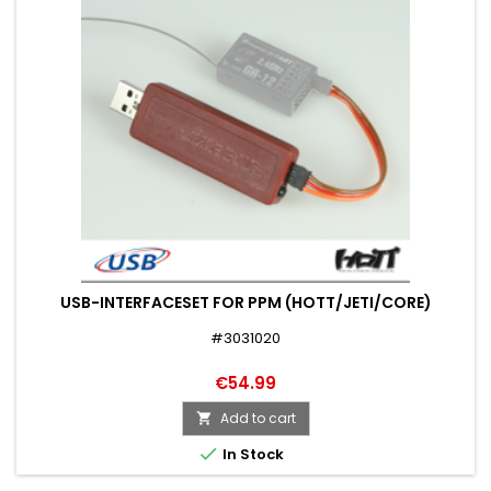
USB-INTERFACESET FOR PPM (HOTT/JETI/CORE)
#3031020
€54.99
Add to cart


In Stock