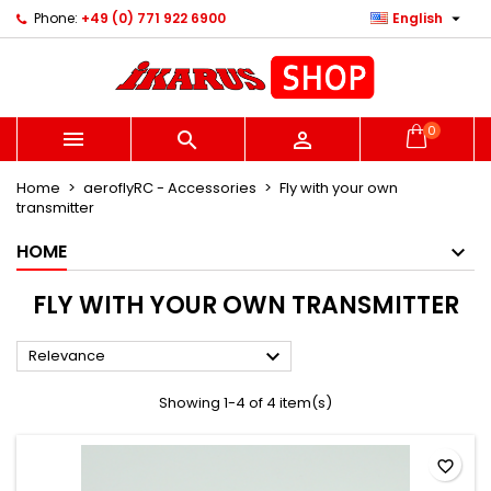

Phone:
+49 (0) 771 922 6900
English
×
×
×
×
Ihre Wunschlisten
((modalTitle))
Create wishlist
Sign in
Neue Liste anlegen
add_circle_outline
((confirmMessage))
You need to be logged in to save products in your
Wishlist name
wishlist.
0



((cancelText))
((modalDeleteText))
Home
aeroflyRC - Accessories
Fly with your own
Cancel
Sign in
transmitter
Cancel
Create wishlist
HOME
FLY WITH YOUR OWN TRANSMITTER

Relevance
Showing 1-4 of 4 item(s)
favorite_border