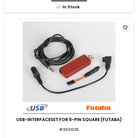

In Stock
favorite_border
USB-INTERFACESET FOR 6-PIN SQUARE (FUTABA)
#3031035