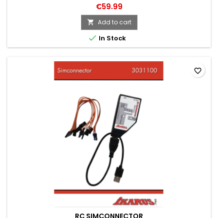
€59.99
Add to cart


In Stock
favorite_border
RC SIMCONNECTOR