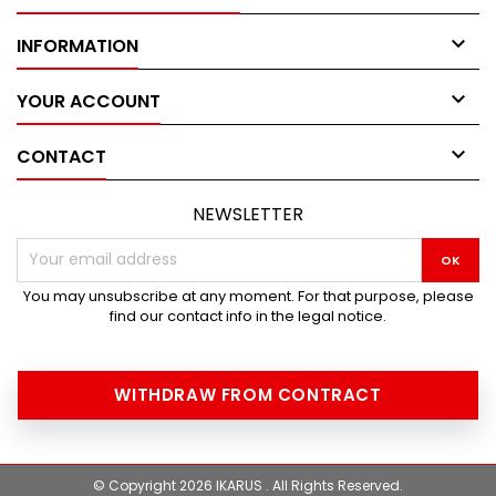

INFORMATION

YOUR ACCOUNT

CONTACT
NEWSLETTER
You may unsubscribe at any moment. For that purpose, please
find our contact info in the legal notice.
WITHDRAW FROM CONTRACT
© Copyright 2026 IKARUS . All Rights Reserved.