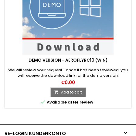
DEMO VERSION - AEROFLYRC10 (WIN)
We will review your request—once it has been reviewed, you
will receive the download link for the demo version.
€0.00
Add to cart


Available after review

RE-LOGIN KUNDENKONTO