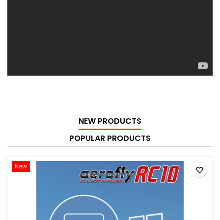
NEW PRODUCTS
POPULAR PRODUCTS
New
favorite_border