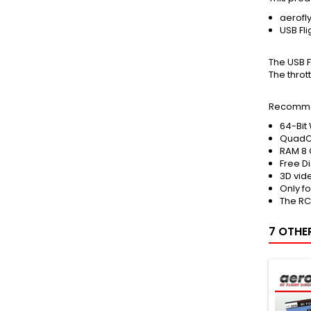
aerofl
USB Fli
The USB F
The throt
Recomme
64-Bit 
QuadC
RAM 8 
Free D
3D vid
Only f
The RC
7 OTHE