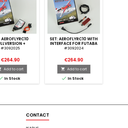
: AEROFLYRC10
SET: AEROFLYRC10 WITH
SET: A
LLVERSION +
INTERFACE FOR FUTABA
INTERF
MCONNECTOR
TR
#3092025
#3092024
(
€264.90
€264.90
Add to cart
Add to cart




In Stock
In Stock
CONTACT