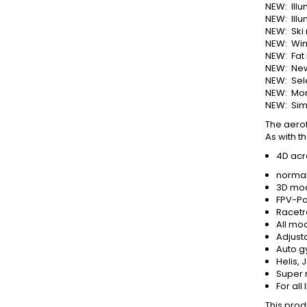
NEW: Illu
NEW: Ill
NEW: Ski
NEW: Win
NEW: Fat
NEW: New
NEW: Sel
NEW: More
NEW: Sim
The aerof
As with t
4D acr
normal
3D mod
FPV-Pa
Racetr
All mod
Adjust
Auto gy
Helis,
Super 
For all
This produ