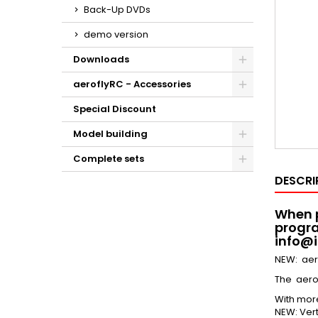
Back-Up DVDs
demo version
Downloads
aeroflyRC - Accessories
Special Discount
Model building
Complete sets
DESCRI
When p
progra
info@i
NEW: aer
The aero
With mor
NEW: Vert