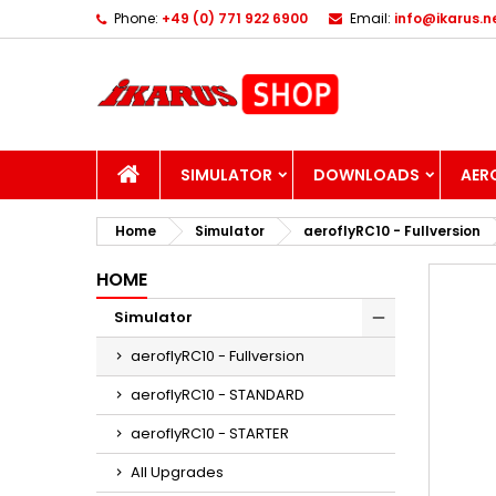
Phone:
+49 (0) 771 922 6900
Email:
info@ikarus.n
I
C
S
add_circle_outline
Yo
Wi
HOME
SIMULATOR
DOWNLOADS
AER
Home
Simulator
aeroflyRC10 - Fullversion
HOME
Simulator
aeroflyRC10 - Fullversion
aeroflyRC10 - STANDARD
aeroflyRC10 - STARTER
All Upgrades