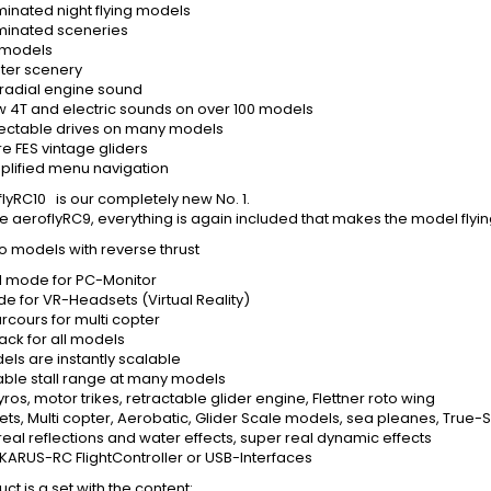
minated night flying models
uminated sceneries
 models
ter scenery
 radial engine sound
 4T and electric sounds on over 100 models
ectable drives on many models
 FES vintage gliders
plified menu navigation
lyRC10 is our completely new No. 1.
he aeroflyRC9, everything is again included that makes the model flyin
o models with reverse thrust
 mode for PC-Monitor
e for VR-Headsets (Virtual Reality)
rcours for multi copter
ack for all models
els are instantly scalable
able stall range at many models
ros, motor trikes, retractable glider engine, Flettner roto wing
 Jets, Multi copter, Aerobatic, Glider Scale models, sea pleanes, True
real reflections and water effects, super real dynamic effects
 IKARUS-RC FlightController or USB-Interfaces
ct is a set with the content: