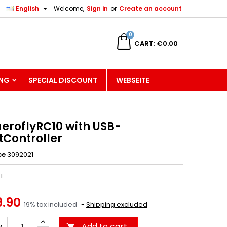

English
Welcome,
Sign in
or
Create an account
×
×
×
0
CART
€0.00
ING
SPECIAL DISCOUNT
WEBSEITE
n
t
aeroflyRC10 with USB-
tController
ce
3092021
1
.90
19% tax included
Shipping excluded
Add to cart
y