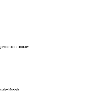
g heart beat faster!
-Scale-Models