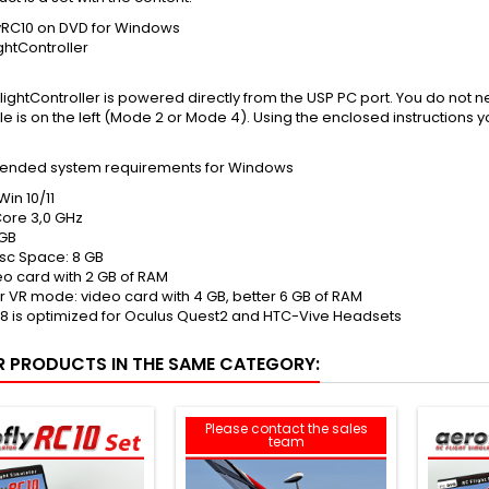
yRC10 on DVD for Windows
ghtController
lightController is powered directly from the USP PC port. You do not n
tle is on the left (Mode 2 or Mode 4). Using the enclosed instructions y
nded system requirements for Windows
Win 10/11
ore 3,0 GHz
GB
isc Space: 8 GB
eo card with 2 GB of RAM
or VR mode: video card with 4 GB, better 6 GB of RAM
8 is optimized for Oculus Quest2 and HTC-Vive Headsets
R PRODUCTS IN THE SAME CATEGORY:
Please contact the sales
team