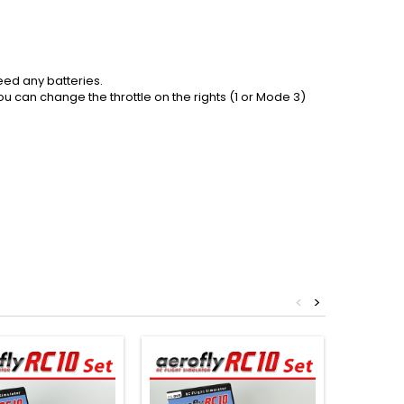
eed any batteries.
ou can change the throttle on the rights (1 or Mode 3)
<
>