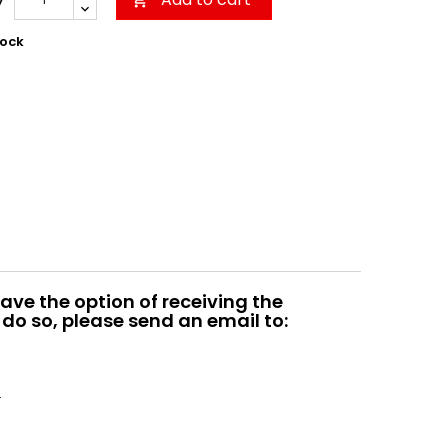

tock
ave the option of receiving the
do so, please send an email to:
.