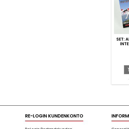
SET: 
INT
(HO
RE-LOGIN KUNDENKONTO
INFORM