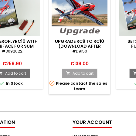
AEROFLYRC10 WITH
UPGRADE RC9 TO RC10
SET
ERFACE FOR SUM
(DOWNLOAD AFTER
FU
SIGNAL
KEYCHECK)
SI
#3092022
#D9150
TT/JETI/CORE)
€259.90
€139.00
Add to cart
Add to cart




In Stock
Please contact the sales
team
ATION
YOUR ACCOUNT