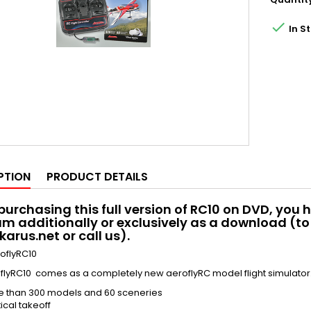

In S
PTION
PRODUCT DETAILS
urchasing this full version of RC10 on DVD, you h
m additionally or exclusively as a download (to 
karus.net or call us).
oflyRC10
flyRC10 comes as a completely new aeroflyRC model flight simulator
e than 300 models and 60 sceneries
ical takeoff