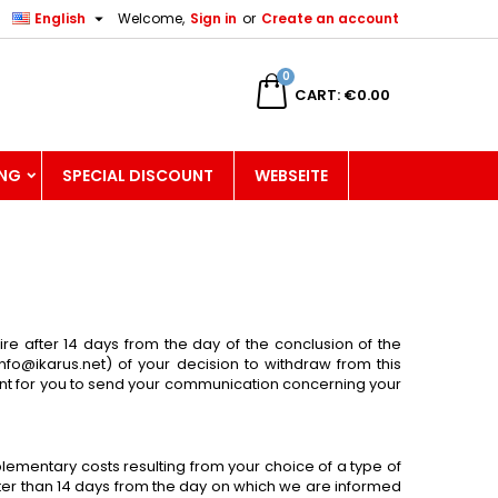

English
Welcome,
Sign in
or
Create an account
×
×
×
×
0
CART
€0.00
ING
SPECIAL DISCOUNT
WEBSEITE
)
n
t
ire after 14 days from the day of the conclusion of the
info@ikarus.net
) of your decision to withdraw from this
icient for you to send your communication concerning your
plementary costs resulting from your choice of a type of
later than 14 days from the day on which we are informed