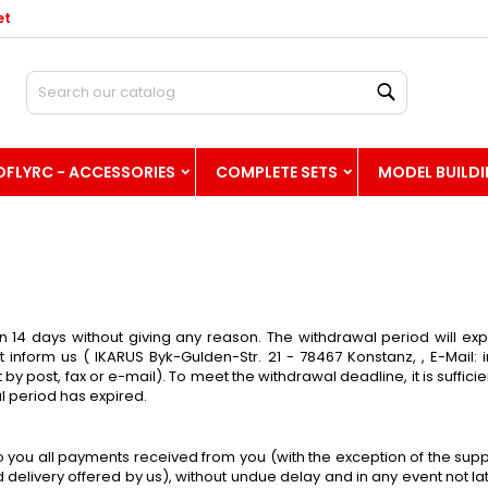
et
hre Wunschlisten
(modalTitle))
reate wishlist
ign in
Search
Neue Liste anlegen
confirmMessage))
u need to be logged in to save products in your wishlist.
shlist name
OFLYRC - ACCESSORIES
COMPLETE SETS
MODEL BUILD
((cancelText))
((modalDeleteText)
Cancel
Sign i
Cancel
Create wishlis
in 14 days without giving any reason. The withdrawal period will exp
t inform us ( IKARUS Byk-Gulden-Str. 21 - 78467 Konstanz, , E-Mail:
 by post, fax or e-mail). To meet the withdrawal deadline, it is suff
l period has expired.
to you all payments received from you (with the exception of the sup
d delivery offered by us), without undue delay and in any event not 