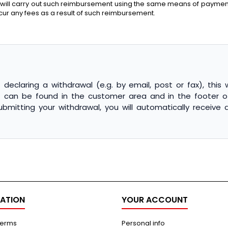
 will carry out such reimbursement using the same means of payment a
ncur any fees as a result of such reimbursement.
declaring a withdrawal (e.g. by email, post or fax), this 
") can be found in the customer area and in the footer o
submitting your withdrawal, you will automatically receiv
ATION
YOUR ACCOUNT
terms
Personal info