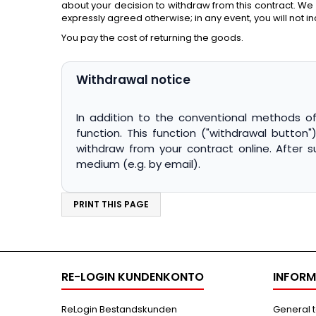
about your decision to withdraw from this contract. We
expressly agreed otherwise; in any event, you will not i
You pay the cost of returning the goods.
Withdrawal notice
In addition to the conventional methods of 
function. This function ("withdrawal button
withdraw from your contract online. After 
RE-LOGIN KUNDENKONTO
INFORM
ReLogin Bestandskunden
General 