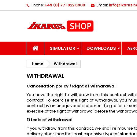
Phone:
+49 (0) 771 922 6900
Email:
info@ikarus.n
I
(
C
S
add_circle_outline
((
Yo
Wi
HOME
SIMULATOR
DOWNLOADS
AER
Home
Withdrawal
WITHDRAWAL
Cancellation policy / Right of Withdrawal
You have the right to withdraw from this contract with
contract. To exercise the right of withdrawal, you mus
contract by an unequivocal statement (e.g. a letter sent
exercise of the right of withdrawal before the withdrawa
Effects of withdrawal
If you withdraw from this contract, we shall reimburse 
delivery other than the least expensive type of standar