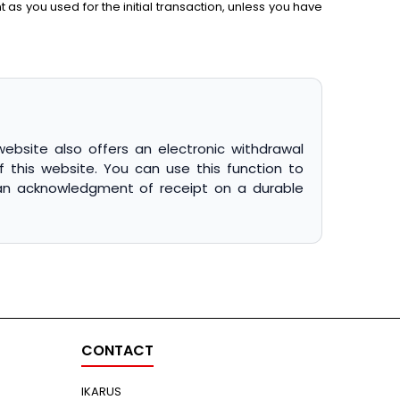
s you used for the initial transaction, unless you have
website also offers an electronic withdrawal
f this website. You can use this function to
e an acknowledgment of receipt on a durable
CONTACT
IKARUS