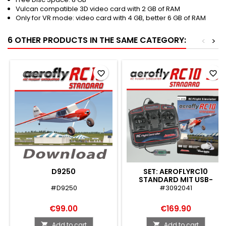
Vulcan compatible 3D video card with 2 GB of RAM
Only for VR mode: video card with 4 GB, better 6 GB of RAM
6 OTHER PRODUCTS IN THE SAME CATEGORY:
<
>
favorite_border
favorite_border
D9250
SET: AEROFLYRC10
STANDARD MIT USB-
FLIGHTCONTROLLER
#D9250
#3092041
€99.00
€169.90
Add to cart
Add to cart

