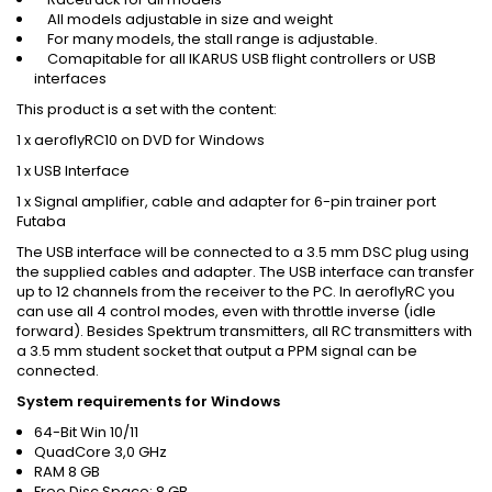
All models adjustable in size and weight
For many models, the stall range is adjustable.
Comapitable for all IKARUS USB flight controllers or USB
interfaces
This product is a set with the content:
1 x aeroflyRC10 on DVD for Windows
1 x USB Interface
1 x Signal amplifier, cable and adapter for 6-pin trainer port
Futaba
The USB interface will be connected to a 3.5 mm DSC plug using
the supplied cables and adapter. The USB interface can transfer
up to 12 channels from the receiver to the PC. In aeroflyRC you
can use all 4 control modes, even with throttle inverse (idle
forward). Besides Spektrum transmitters, all RC transmitters with
a 3.5 mm student socket that output a PPM signal can be
connected.
System requirements for Windows
64-Bit Win 10/11
QuadCore 3,0 GHz
RAM 8 GB
Free Disc Space: 8 GB