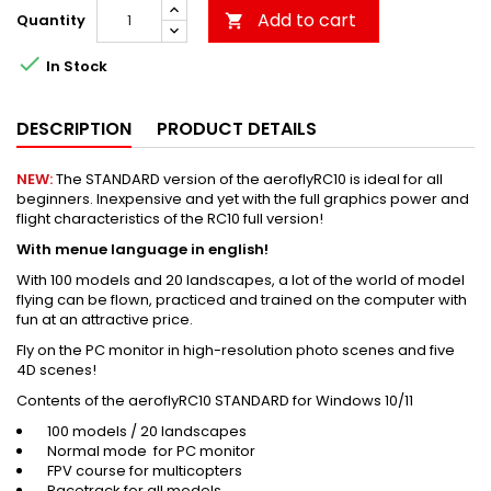
Add to cart
Quantity


In Stock
DESCRIPTION
PRODUCT DETAILS
NEW:
The STANDARD version of the aeroflyRC10 is ideal for all
beginners. Inexpensive and yet with the full graphics power and
flight characteristics of the RC10 full version!
With menue language in english!
With 100 models and 20 landscapes, a lot of the world of model
flying can be flown, practiced and trained on the computer with
fun at an attractive price.
Fly on the PC monitor in high-resolution photo scenes and five
4D scenes!
Contents of the aeroflyRC10 STANDARD for Windows 10/11
100 models / 20 landscapes
Normal mode for PC monitor
FPV course for multicopters
Racetrack for all models