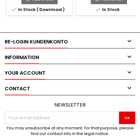


In Stock ( Download )
In Stock

RE-LOGIN KUNDENKONTO

INFORMATION

YOUR ACCOUNT

CONTACT
NEWSLETTER
You may unsubscribe at any moment. For that purpose, please
find our contact info in the legal notice.