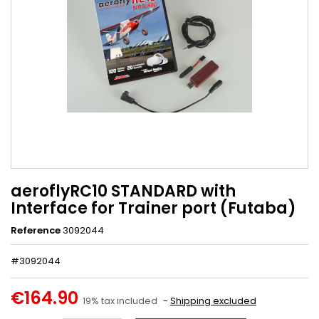
aeroflyRC10 STANDARD with
Interface for Trainer port (Futaba)
Reference
3092044
#3092044
€164.90
19% tax included
Shipping excluded