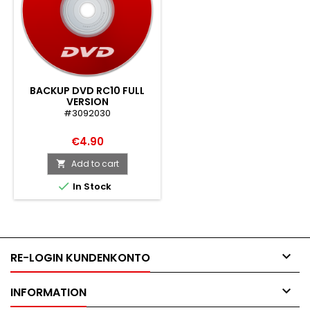
BACKUP DVD RC10 FULL
VERSION
#3092030
€4.90
Add to cart


In Stock

RE-LOGIN KUNDENKONTO

INFORMATION