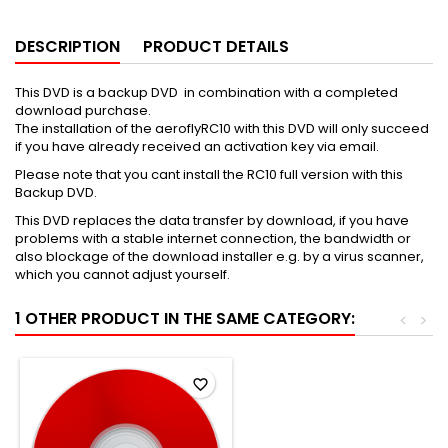
DESCRIPTION
PRODUCT DETAILS
This DVD is a backup DVD in combination with a completed
download purchase.
The installation of the aeroflyRC10 with this DVD will only succeed
if you have already received an activation key via email.
Please note that you cant install the RC10 full version with this
Backup DVD.
This DVD replaces the data transfer by download, if you have
problems with a stable internet connection, the bandwidth or
also blockage of the download installer e.g. by a virus scanner,
which you cannot adjust yourself.
1 OTHER PRODUCT IN THE SAME CATEGORY:
<
>
favorite_border