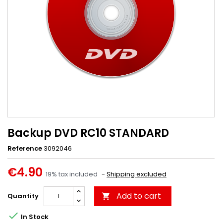
Backup DVD RC10 STANDARD
Reference
3092046
€4.90
19% tax included
Shipping excluded
Add to cart
Quantity


In Stock